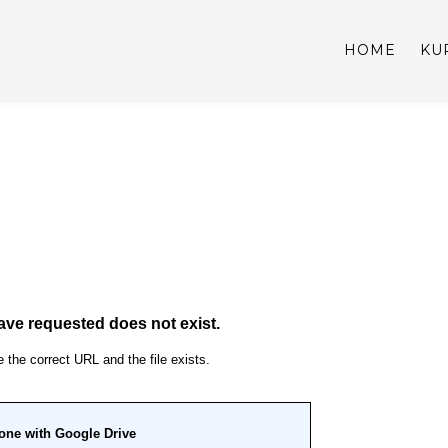
HOME
KU