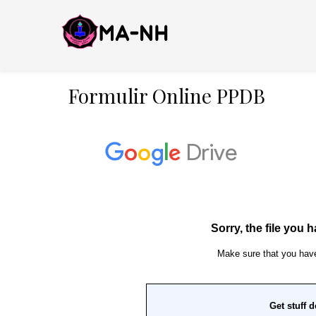
Formulir Online PPDB