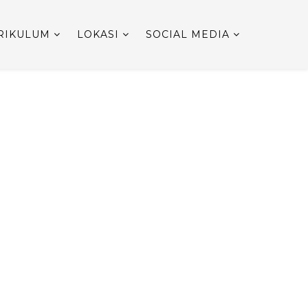
RIKULUM
LOKASI
SOCIAL MEDIA